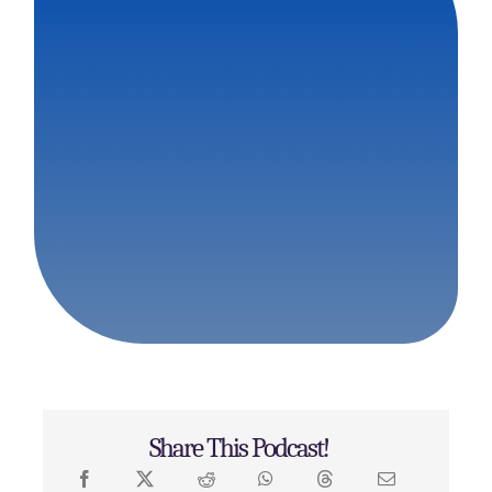
Share This Podcast!