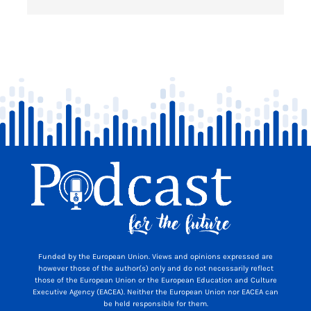
Funded by the European Union. Views and opinions expressed are
however those of the author(s) only and do not necessarily reflect
those of the European Union or the European Education and Culture
Executive Agency (EACEA). Neither the European Union nor EACEA can
be held responsible for them.