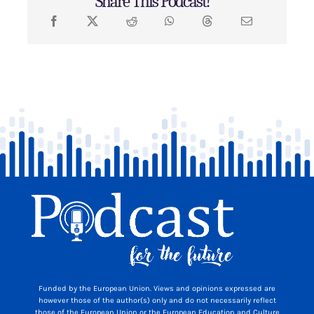
Share This Podcast!
Funded by the European Union. Views and opinions expressed are
however those of the author(s) only and do not necessarily reflect
those of the European Union or the European Education and Culture