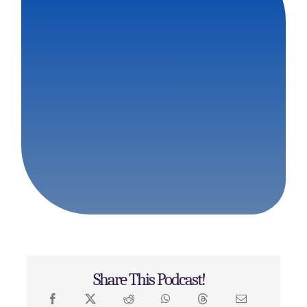
Share This Podcast!