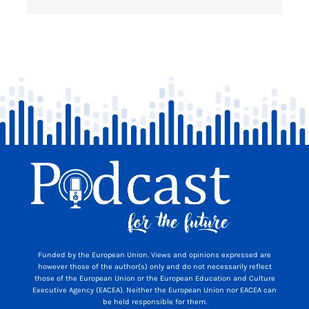
Funded by the European Union. Views and opinions expressed are
however those of the author(s) only and do not necessarily reflect
those of the European Union or the European Education and Culture
Executive Agency (EACEA). Neither the European Union nor EACEA can
be held responsible for them.