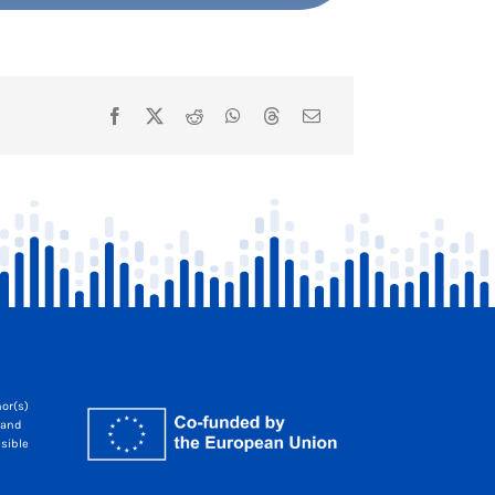
or(s)
 and
sible