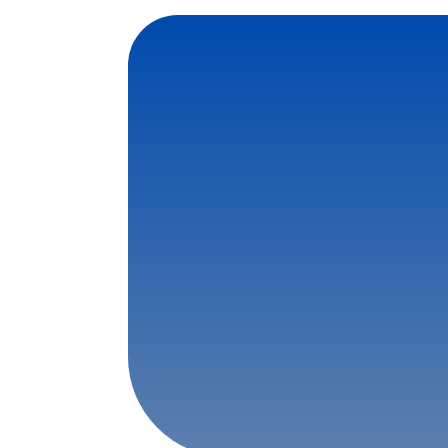
Contact Us