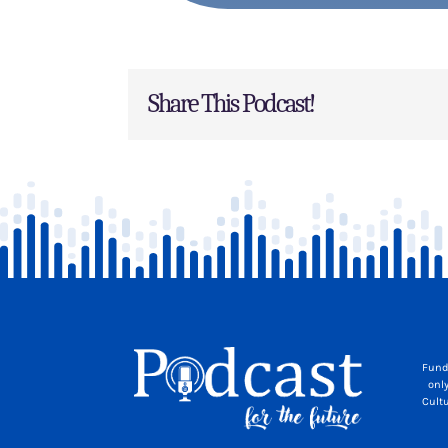
Share This Podcast!
Fund
onl
Cult