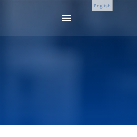
English
Toggle
Navigation