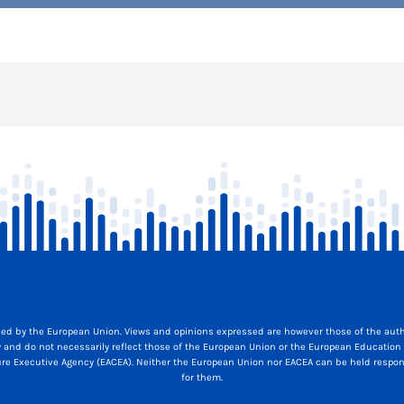
ed by the European Union. Views and opinions expressed are however those of the auth
y and do not necessarily reflect those of the European Union or the European Education
ure Executive Agency (EACEA). Neither the European Union nor EACEA can be held respon
for them.