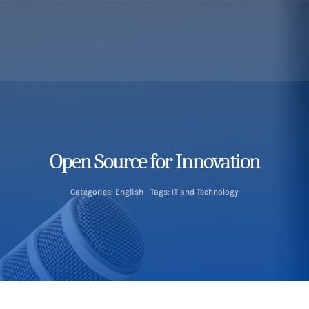
Open Source for Innovation
Categories:
English
Tags:
IT and Technology