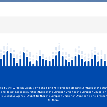
ed by the European Union. Views and opinions expressed are however those of the auth
y and do not necessarily reflect those of the European Union or the European Education
ure Executive Agency (EACEA). Neither the European Union nor EACEA can be held respon
for them.