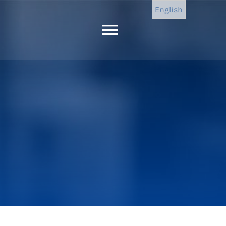
English
Toggle
Navigation