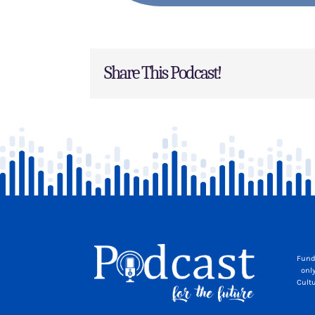
Share This Podcast!
Fund
onl
Cult