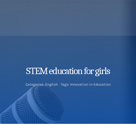
STEM education for girls
Categories:
English
Tags:
Innovation in Education