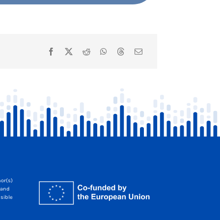
or(s)
 and
sible