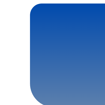
Contact Us