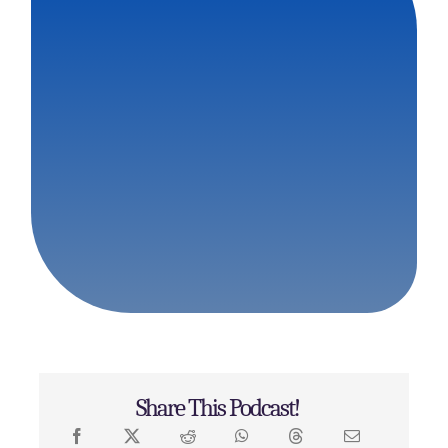
Share This Podcast!