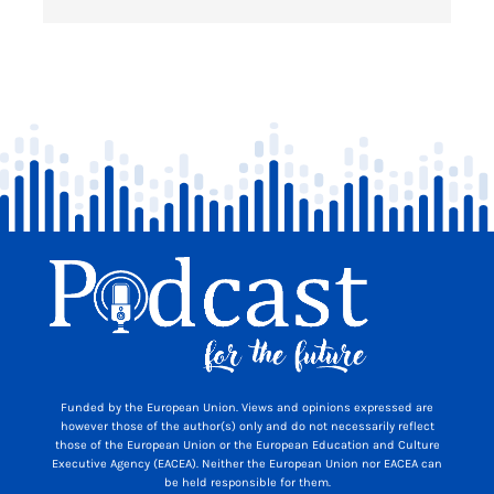
Funded by the European Union. Views and opinions expressed are
however those of the author(s) only and do not necessarily reflect
those of the European Union or the European Education and Culture
Executive Agency (EACEA). Neither the European Union nor EACEA can
be held responsible for them.