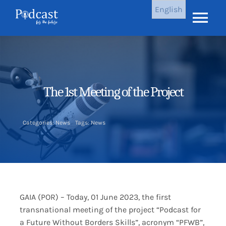
Skip
English
to
Tog
content
Nav
Home
Latest Episodes
The 1st Meeting of the Project
Results
Categories:
News
Tags:
News
About Us
News
GAIA (POR) – Today, 01 June 2023, the first
transnational meeting of the project “
Podcast for
Contact Us
a Future
Without Borders Skills
”, acronym “PFWB”,