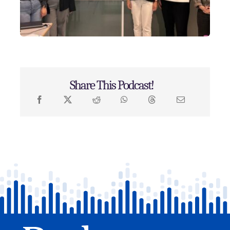
Share This Podcast!