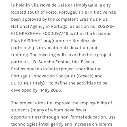
is held in Vila Nova de Gaia or simply Gaia, a city
located south of Porto, Portugal. This initiative has
been approved by the competent Erasmus Plus
National Agency in Portugal as action no. 2022-2-
PT01-KA210-VET-000097749, within the Erasmus
Plus KA210-VET programme – Small-scale
partnerships in vocational education and
training. The meeting will serve the three project
partners – D. Sancho Ensino, Lda. Escola
Profissional do Infante (project coordinator –
Portugal), Innovation Footprint (Greece) and
EURO-NET (Italy) – to define the activities to be
developed by 1 May 2025.
The project aims to: improve the employability of
students (many of whom have fewer
opportunities) through non-formal education; use
technologies intelligently and increase children’s