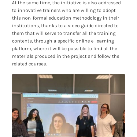
At the same time, the initiative is also addressed
to innovative trainers who are willing to adopt
this non-formal education methodology in their
institutions, thanks to a video guide directed to
them that will serve to transfer all the training
contents, through a specific online e-learning
platform, where it will be possible to find all the
materials produced in the project and follow the
related courses.