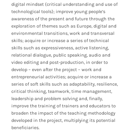
digital mindset (critical understanding and use of
technological tools); improve young people’s
awareness of the present and future through the
exploration of themes such as Europe, digital and
environmental transitions, work and transversal
skills; acquire or increase a series of technical
skills such as expressiveness, active listening,
relational dialogue, public speaking, audio and
video editing and post-production, in order to
develop – even after the project – work and
entrepreneurial activities; acquire or increase a
series of soft skills such as adaptability, resilience,
critical thinking, teamwork, time management,
leadership and problem solving and, finally,
improve the training of trainers and educators to
broaden the impact of the teaching methodology
developed in the project, multiplying its potential
beneficiaries.