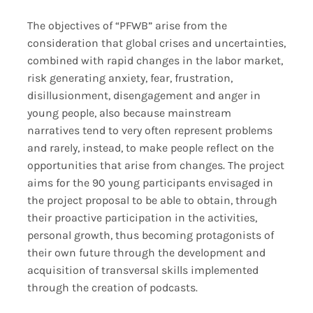
The objectives of “PFWB” arise from the
consideration that global crises and uncertainties,
combined with rapid changes in the labor market,
risk generating anxiety, fear, frustration,
disillusionment, disengagement and anger in
young people, also because mainstream
narratives tend to very often represent problems
and rarely, instead, to make people reflect on the
opportunities that arise from changes. The project
aims for the 90 young participants envisaged in
the project proposal to be able to obtain, through
their proactive participation in the activities,
personal growth, thus becoming protagonists of
their own future through the development and
acquisition of transversal skills implemented
through the creation of podcasts.